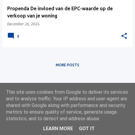
Propenda De invloed van de EPC-waarde op de
verkoop van je woning
December 26, 2024
0
MORE POSTS
This site uses cookies from Google to deliver its services
and to analyze traffic. Your IP address and user-agent are
shared with Google along with performance and security
metrics to ensure quality of service, generate usage
statistics, and to detect and address abuse.
Powered by
Web App Development
LEARN MORE
GOT IT