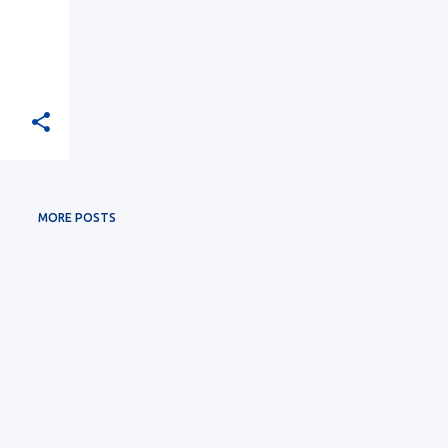
MORE POSTS