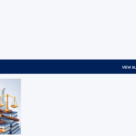
Skip to main content
VIEW AL