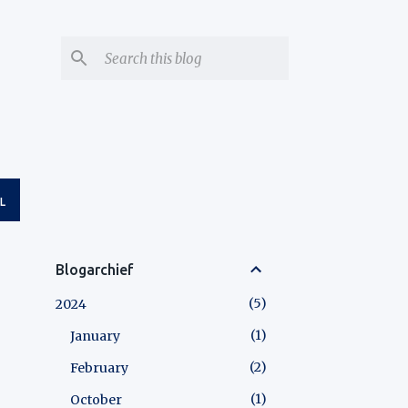
L
Blogarchief
5
2024
1
January
2
February
1
October