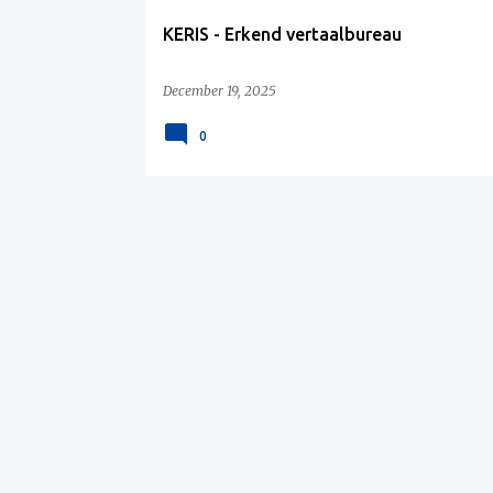
KERIS - Erkend vertaalbureau
December 19, 2025
0