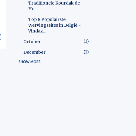
Traditionele Kourdak de
Ho...
k
Top 8 Populairste
Wervingssites in België -
Vindaz...
1
October
1
December
SHOW MORE
1
2025
1
December
2
2026
2
May