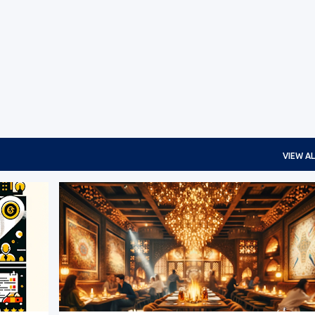
Skip to main content
VIEW AL