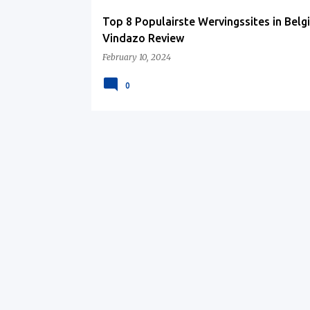
Top 8 Populairste Wervingssites in Belgi
Vindazo Review
February 10, 2024
0