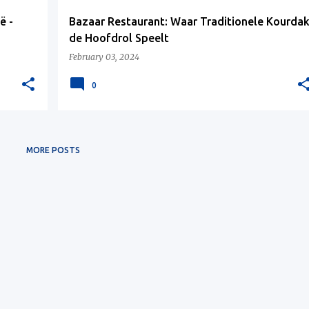
ë -
Bazaar Restaurant: Waar Traditionele Kourda
de Hoofdrol Speelt
February 03, 2024
0
MORE POSTS