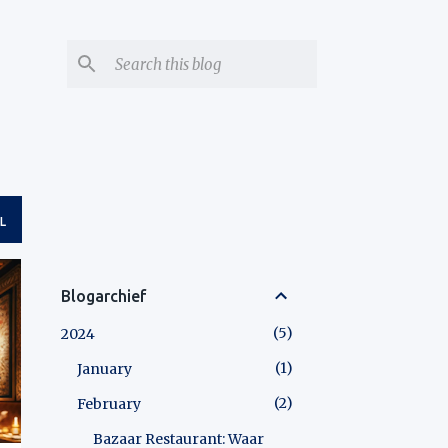
L
Blogarchief
5
2024
1
January
2
February
Bazaar Restaurant: Waar